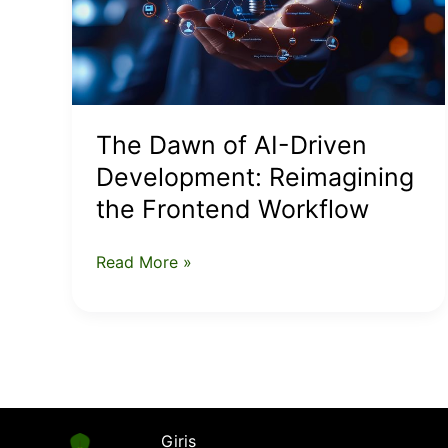
Reimagining
the
Frontend
Workflow
The Dawn of AI-Driven
Development: Reimagining
the Frontend Workflow
Read More »
Giris