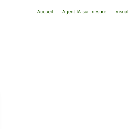
Accueil
Agent IA sur mesure
Visual