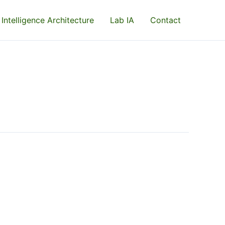
 Intelligence Architecture
Lab IA
Contact