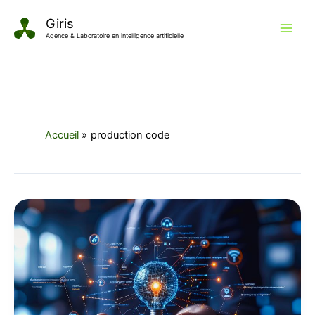
Aller
Giris
au
Agence & Laboratoire en intelligence artificielle
contenu
Accueil
production code
The
Dawn
of
AI-
Driven
Development:
Reimagining