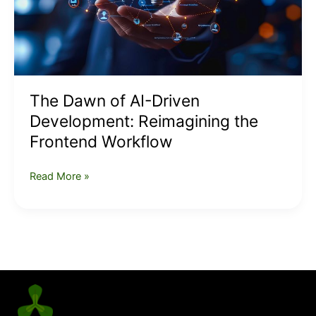
the
Frontend
Workflow
The Dawn of AI-Driven
Development: Reimagining the
Frontend Workflow
Read More »